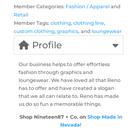
Member Categories:
Fashion / Apparel
and
Retail
Member Tags:
clothing
,
clothing line
,
custom clothing
,
graphics
, and
loungewear
Profile
Our business helps to offer effortless
fashion through graphics and
loungewear. We have loved all that Reno
has to offer and have created a slogan
that we all can relate to. Reno has made
us do so fun a memorable things.
Shop Nineteen87 + Co. on
Shop Made in
Nevada!