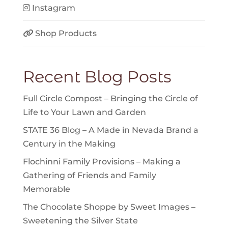
Instagram
Shop Products
Recent Blog Posts
Full Circle Compost – Bringing the Circle of
Life to Your Lawn and Garden
STATE 36 Blog – A Made in Nevada Brand a
Century in the Making
Flochinni Family Provisions – Making a
Gathering of Friends and Family
Memorable
The Chocolate Shoppe by Sweet Images –
Sweetening the Silver State