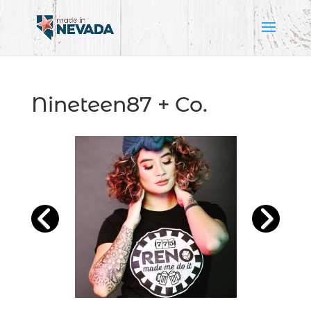
Nineteen87 + Co.