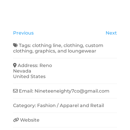
Previous
Next
Tags:
clothing line
,
clothing
,
custom
clothing
,
graphics
, and
loungewear
Address:
Reno
Nevada
United States
Email:
Nineteeneighty7co
@
gmail.com
Category:
Fashion / Apparel
and
Retail
Website