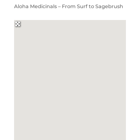
Aloha Medicinals – From Surf to Sagebrush