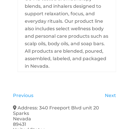
blends, and inhalers designed to
support relaxation, focus, and
everyday rituals. Our product line
also includes select wellness body
and personal care products such as
scalp oils, body oils, and soap bars.
All products are blended, poured,
assembled, labeled, and packaged
in Nevada.
Previous
Next
Address:
340 Freeport Blvd unit 20
Sparks
Nevada
89431