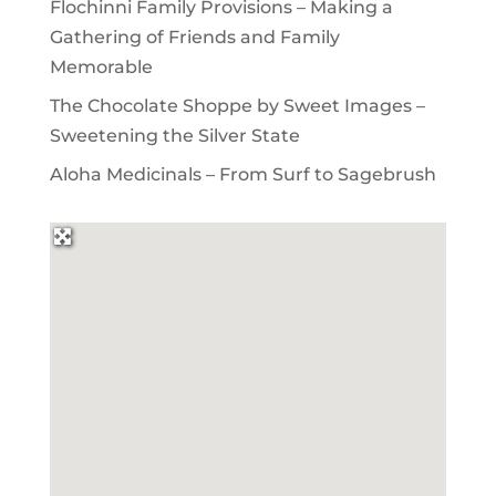
Flochinni Family Provisions – Making a
Gathering of Friends and Family
Memorable
The Chocolate Shoppe by Sweet Images –
Sweetening the Silver State
Aloha Medicinals – From Surf to Sagebrush