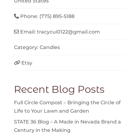
United States
Phone:
(775) 895-5188
Email:
tracycui0122
@
gmail.com
Category:
Candles
Etsy
Recent Blog Posts
Full Circle Compost – Bringing the Circle of
Life to Your Lawn and Garden
STATE 36 Blog – A Made in Nevada Brand a
Century in the Making