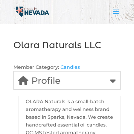
Olara Naturals LLC
Member Category:
Candles
Profile
OLARA Naturals is a small-batch
aromatherapy and wellness brand
based in Sparks, Nevada. We create
handcrafted essential oil candles,
GC-MS tested aromatherapy