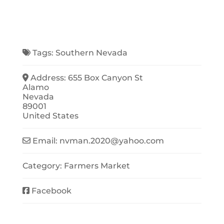
Tags:
Southern Nevada
Address:
655 Box Canyon St
Alamo
Nevada
89001
United States
Email:
nvman.2020
@
yahoo.com
Category:
Farmers Market
Facebook