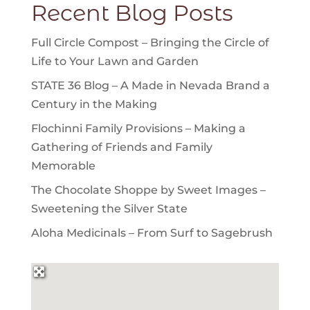
Recent Blog Posts
Full Circle Compost – Bringing the Circle of
Life to Your Lawn and Garden
STATE 36 Blog – A Made in Nevada Brand a
Century in the Making
Flochinni Family Provisions – Making a
Gathering of Friends and Family
Memorable
The Chocolate Shoppe by Sweet Images –
Sweetening the Silver State
Aloha Medicinals – From Surf to Sagebrush