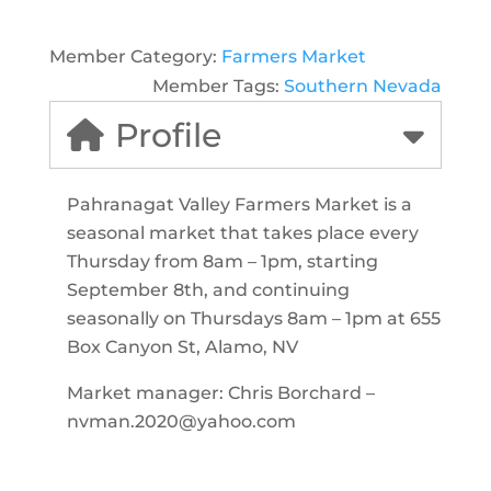
Member Category:
Farmers Market
Member Tags:
Southern Nevada
Profile
Pahranagat Valley Farmers Market is a
seasonal market that takes place every
Thursday from 8am – 1pm, starting
September 8th, and continuing
seasonally on Thursdays 8am – 1pm at 655
Box Canyon St, Alamo, NV
Market manager: Chris Borchard –
nvman.2020@yahoo.com