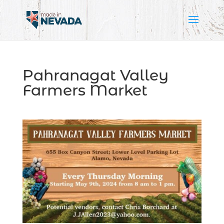
Pahranagat Valley
Farmers Market