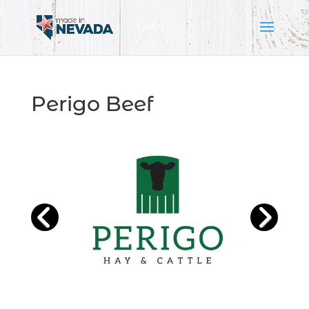
Perigo Beef