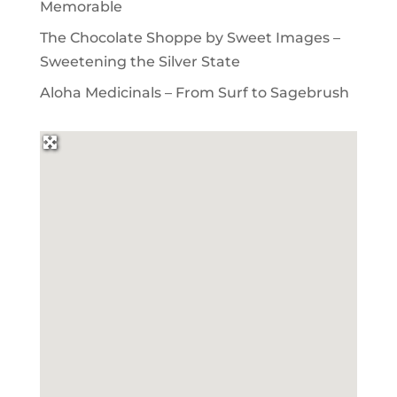
Memorable
The Chocolate Shoppe by Sweet Images –
Sweetening the Silver State
Aloha Medicinals – From Surf to Sagebrush