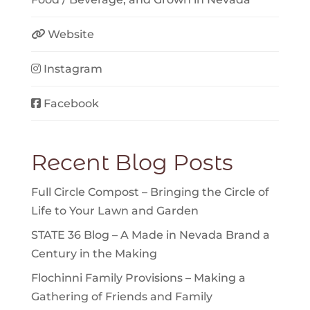
Website
Instagram
Facebook
Recent Blog Posts
Full Circle Compost – Bringing the Circle of
Life to Your Lawn and Garden
STATE 36 Blog – A Made in Nevada Brand a
Century in the Making
Flochinni Family Provisions – Making a
Gathering of Friends and Family