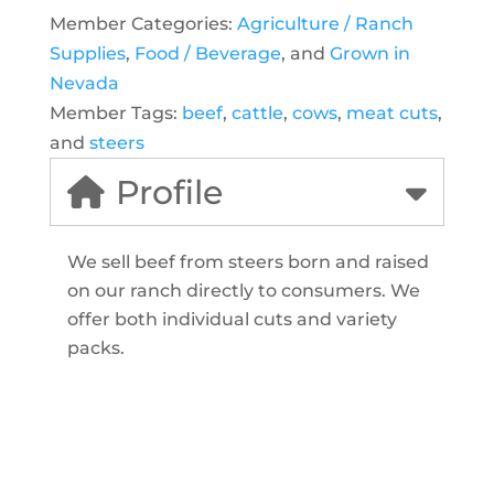
Member Categories:
Agriculture / Ranch
Supplies
,
Food / Beverage
, and
Grown in
Nevada
Member Tags:
beef
,
cattle
,
cows
,
meat cuts
,
and
steers
Profile
We sell beef from steers born and raised
on our ranch directly to consumers. We
offer both individual cuts and variety
packs.