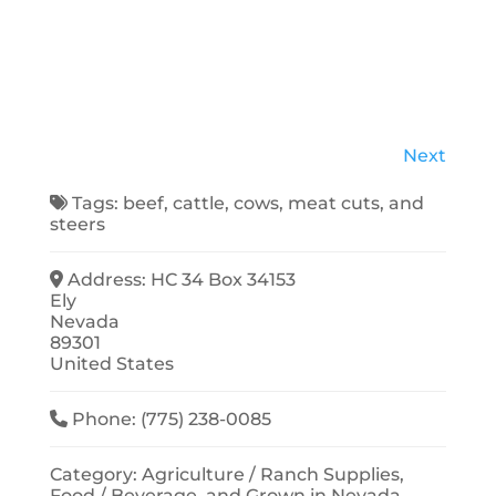
Next
Tags:
beef
,
cattle
,
cows
,
meat cuts
, and
steers
Address:
HC 34 Box 34153
Ely
Nevada
89301
United States
Phone:
(775) 238-0085
Category:
Agriculture / Ranch Supplies
,
Food / Beverage
, and
Grown in Nevada