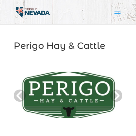
Perigo Hay & Cattle