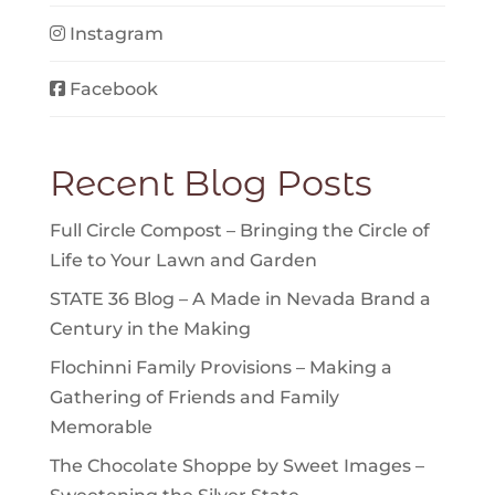
Instagram
Facebook
Recent Blog Posts
Full Circle Compost – Bringing the Circle of
Life to Your Lawn and Garden
STATE 36 Blog – A Made in Nevada Brand a
Century in the Making
Flochinni Family Provisions – Making a
Gathering of Friends and Family
Memorable
The Chocolate Shoppe by Sweet Images –