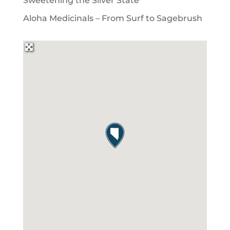
Sweetening the Silver State
Aloha Medicinals – From Surf to Sagebrush