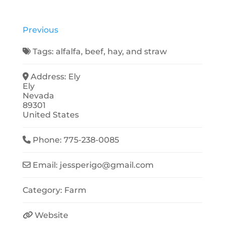
Previous
Tags:
alfalfa
,
beef
,
hay
, and
straw
Address:
Ely
Ely
Nevada
89301
United States
Phone:
775-238-0085
Email:
jessperigo
@
gmail.com
Category:
Farm
Website