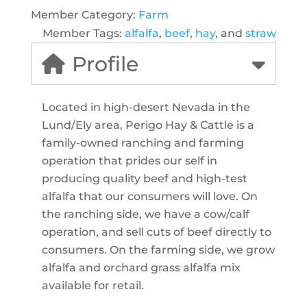
Member Category:
Farm
Member Tags:
alfalfa
,
beef
,
hay
, and
straw
Profile
Located in high-desert Nevada in the
Lund/Ely area, Perigo Hay & Cattle is a
family-owned ranching and farming
operation that prides our self in
producing quality beef and high-test
alfalfa that our consumers will love. On
the ranching side, we have a cow/calf
operation, and sell cuts of beef directly to
consumers. On the farming side, we grow
alfalfa and orchard grass alfalfa mix
available for retail.