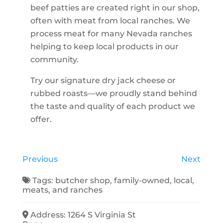
beef patties are created right in our shop,
often with meat from local ranches. We
process meat for many Nevada ranches
helping to keep local products in our
community.
Try our signature dry jack cheese or
rubbed roasts—we proudly stand behind
the taste and quality of each product we
offer.
Previous
Next
Tags:
butcher shop
,
family-owned
,
local
,
meats
, and
ranches
Address:
1264 S Virginia St