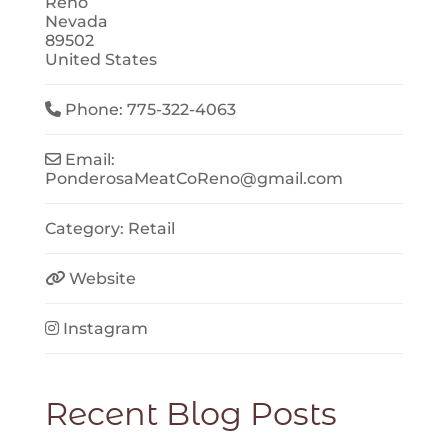
Reno
Nevada
89502
United States
Phone:
775-322-4063
Email:
PonderosaMeatCoReno
@
gmail.com
Category:
Retail
Website
Instagram
Recent Blog Posts