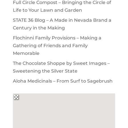
Full Circle Compost – Bringing the Circle of
Life to Your Lawn and Garden
STATE 36 Blog – A Made in Nevada Brand a
Century in the Making
Flochinni Family Provisions – Making a
Gathering of Friends and Family
Memorable
The Chocolate Shoppe by Sweet Images –
Sweetening the Silver State
Aloha Medicinals – From Surf to Sagebrush