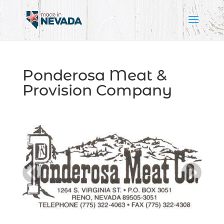
Ponderosa Meat &
Provision Company