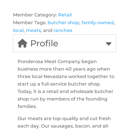
Member Category:
Retail
Member Tags:
butcher shop
,
family-owned
,
local
,
meats
, and
ranches
Profile
Ponderosa Meat Company began
business more than 40 years ago when
three local Nevadans worked together to
start up a full-service butcher shop.
Today, it is a retail and wholesale butcher
shop run by members of the founding
families.
Our meats are top-quality and cut fresh
each day. Our sausages, bacon, and all-