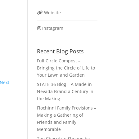
l
Website
Instagram
Recent Blog Posts
Full Circle Compost –
Bringing the Circle of Life to
Your Lawn and Garden
Next
STATE 36 Blog – A Made in
Nevada Brand a Century in
the Making
Flochinni Family Provisions –
Making a Gathering of
Friends and Family
Memorable
The Chocolate Shoppe by