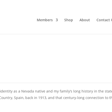
Members
Shop
About
Contact 
identity as a Nevada native and my family’s long history in the stat
untry, Spain, back in 1913, and that century-long connection to t