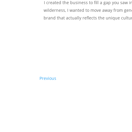
I created the business to fill a gap you saw 
wilderness, I wanted to move away from gener
brand that actually reflects the unique cultur
Previous