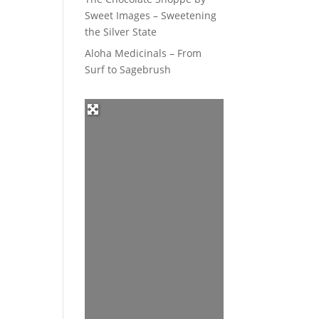
Sweet Images – Sweetening
the Silver State
Aloha Medicinals – From
Surf to Sagebrush