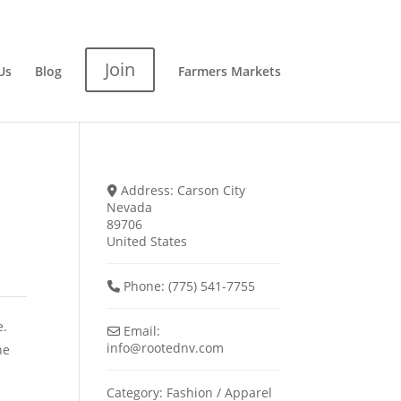
Join
Us
Blog
Farmers Markets
Address:
Carson City
Nevada
89706
United States
Phone:
(775) 541-7755
e.
Email:
info
@
rootednv.com
he
Category:
Fashion / Apparel