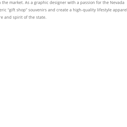
in the market. As a graphic designer with a passion for the Nevada
ic “gift shop” souvenirs and create a high-quality lifestyle appare
e and spirit of the state.