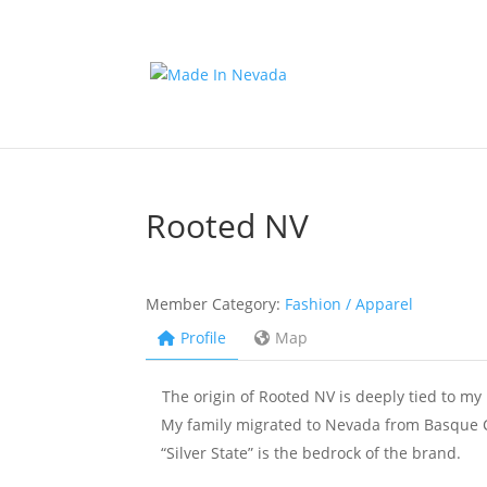
Rooted NV
Member Category:
Fashion / Apparel
Profile
Map
The origin of Rooted NV is deeply tied to my 
My family migrated to Nevada from Basque Co
“Silver State” is the bedrock of the brand.