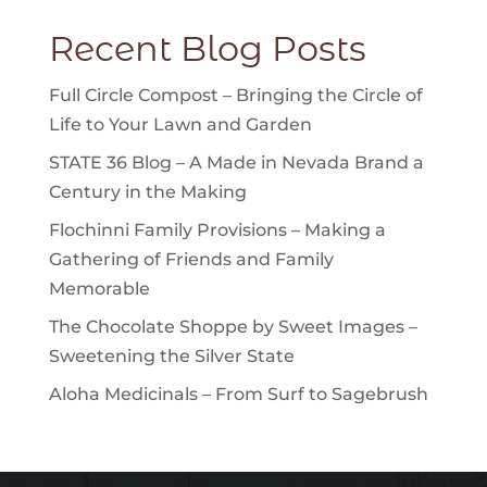
Recent Blog Posts
Full Circle Compost – Bringing the Circle of
Life to Your Lawn and Garden
STATE 36 Blog – A Made in Nevada Brand a
Century in the Making
Flochinni Family Provisions – Making a
Gathering of Friends and Family
Memorable
The Chocolate Shoppe by Sweet Images –
Sweetening the Silver State
Aloha Medicinals – From Surf to Sagebrush