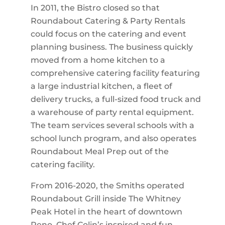
In 2011, the Bistro closed so that
Roundabout Catering & Party Rentals
could focus on the catering and event
planning business. The business quickly
moved from a home kitchen to a
comprehensive catering facility featuring
a large industrial kitchen, a fleet of
delivery trucks, a full-sized food truck and
a warehouse of party rental equipment.
The team services several schools with a
school lunch program, and also operates
Roundabout Meal Prep out of the
catering facility.
From 2016-2020, the Smiths operated
Roundabout Grill inside The Whitney
Peak Hotel in the heart of downtown
Reno. Chef Colin’s inspired and fun