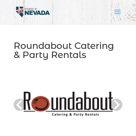
Roundabout Catering
& Party Rentals