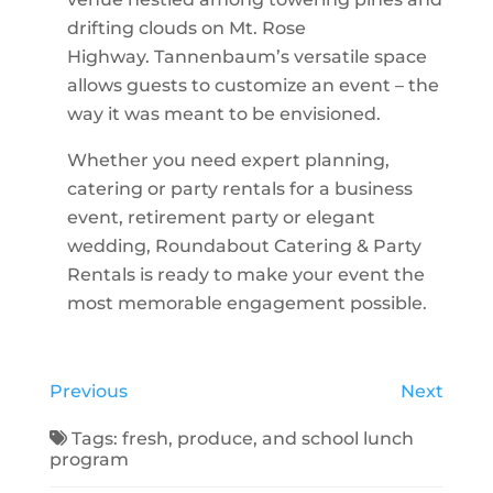
drifting clouds on Mt. Rose
Highway. Tannenbaum’s versatile space
allows guests to customize an event – the
way it was meant to be envisioned.
Whether you need expert planning,
catering or party rentals for a business
event, retirement party or elegant
wedding, Roundabout Catering & Party
Rentals is ready to make your event the
most memorable engagement possible.
Previous
Next
Tags:
fresh
,
produce
, and
school lunch
program