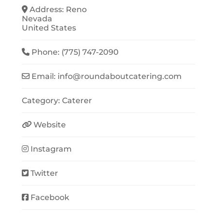
Address:
Reno
Nevada
United States
Phone:
(775) 747-2090
Email:
info
@
roundaboutcatering.com
Category:
Caterer
Website
Instagram
Twitter
Facebook