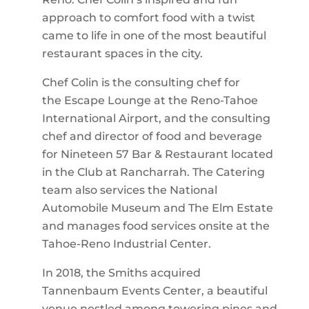
approach to comfort food with a twist
came to life in one of the most beautiful
restaurant spaces in the city.
Chef Colin is the consulting chef for
the Escape Lounge at the Reno-Tahoe
International Airport, and the consulting
chef and director of food and beverage
for Nineteen 57 Bar & Restaurant located
in the Club at Rancharrah. The Catering
team also services the National
Automobile Museum and The Elm Estate
and manages food services onsite at the
Tahoe-Reno Industrial Center.
In 2018, the Smiths acquired
Tannenbaum Events Center, a beautiful
venue nestled among towering pines and