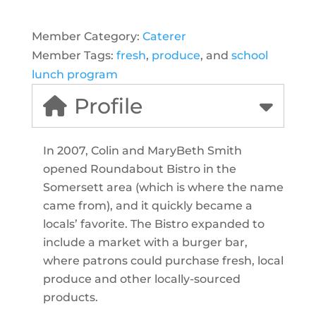
Member Category:
Caterer
Member Tags:
fresh
,
produce
, and
school
lunch program
Profile
In 2007, Colin and MaryBeth Smith
opened Roundabout Bistro in the
Somersett area (which is where the name
came from), and it quickly became a
locals’ favorite. The Bistro expanded to
include a market with a burger bar,
where patrons could purchase fresh, local
produce and other locally-sourced
products.