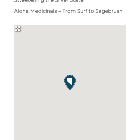
Sweetening the Silver State
Aloha Medicinals – From Surf to Sagebrush