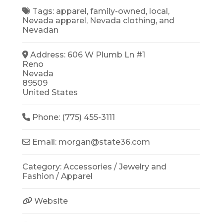
Tags:
apparel
,
family-owned
,
local
,
Nevada apparel
,
Nevada clothing
, and
Nevadan
Address:
606 W Plumb Ln #1
Reno
Nevada
89509
United States
Phone:
(775) 455-3111
Email:
morgan
@
state36.com
Category:
Accessories / Jewelry
and
Fashion / Apparel
Website