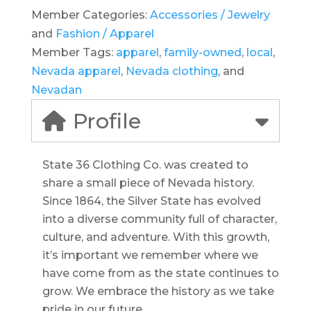
Member Categories:
Accessories / Jewelry
and
Fashion / Apparel
Member Tags:
apparel
,
family-owned
,
local
,
Nevada apparel
,
Nevada clothing
, and
Nevadan
Profile
State 36 Clothing Co. was created to
share a small piece of Nevada history.
Since 1864, the Silver State has evolved
into a diverse community full of character,
culture, and adventure. With this growth,
it’s important we remember where we
have come from as the state continues to
grow. We embrace the history as we take
pride in our future.