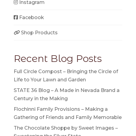
Instagram
Facebook
Shop Products
Recent Blog Posts
Full Circle Compost – Bringing the Circle of
Life to Your Lawn and Garden
STATE 36 Blog – A Made in Nevada Brand a
Century in the Making
Flochinni Family Provisions – Making a
Gathering of Friends and Family Memorable
The Chocolate Shoppe by Sweet Images –