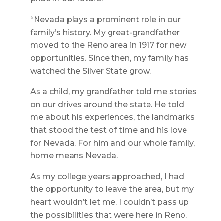
“Nevada plays a prominent role in our
family’s history. My great-grandfather
moved to the Reno area in 1917 for new
opportunities. Since then, my family has
watched the Silver State grow.
As a child, my grandfather told me stories
on our drives around the state. He told
me about his experiences, the landmarks
that stood the test of time and his love
for Nevada. For him and our whole family,
home means Nevada.
As my college years approached, I had
the opportunity to leave the area, but my
heart wouldn’t let me. I couldn’t pass up
the possibilities that were here in Reno.