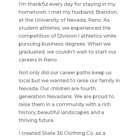
I’m thankful every day for staying in my
hometown. I met my husband, Brandon,
at the University of Nevada, Reno. As
student athletes, we experienced the
competition of Division I athletics while
pursuing business degrees. When we
graduated, we couldn’t wait to start our
careers in Reno.
Not only did our career paths keep us
local but we wanted to raise our family in
Nevada. Our children are fourth
generation Nevadans. We are proud to
raise them in a community with a rich
history, beautiful landscapes and a
thriving future.
I created State 36 Clothing Co. as a