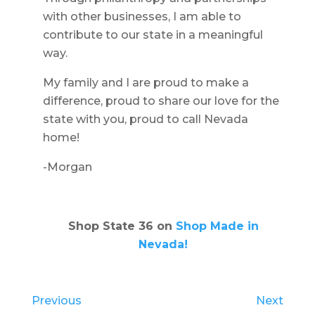
with other businesses, I am able to
contribute to our state in a meaningful
way.
My family and I are proud to make a
difference, proud to share our love for the
state with you, proud to call Nevada
home!
-Morgan
Shop State 36 on
Shop Made in
Nevada!
Previous
Next