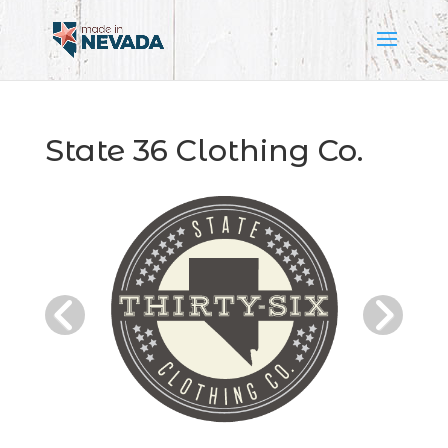
State 36 Clothing Co.