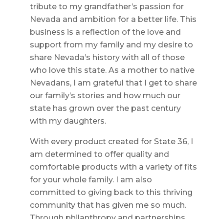
tribute to my grandfather’s passion for
Nevada and ambition for a better life. This
business is a reflection of the love and
support from my family and my desire to
share Nevada’s history with all of those
who love this state. As a mother to native
Nevadans, I am grateful that I get to share
our family’s stories and how much our
state has grown over the past century
with my daughters.
With every product created for State 36, I
am determined to offer quality and
comfortable products with a variety of fits
for your whole family. I am also
committed to giving back to this thriving
community that has given me so much.
Through philanthropy and partnerships