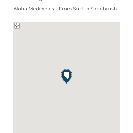
Aloha Medicinals – From Surf to Sagebrush