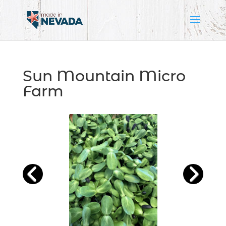
Sun Mountain Micro
Farm