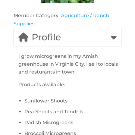
Member Category:
Agriculture / Ranch
Supplies
Profile
I grow microgreens in my Amish
greenhouse in Virginia City. I sell to locals
and resturants in town.
Products available:
Sunflower Shoots
Pea Shoots and Tendrils
Radish Microgreens
Broccoli Microgreens