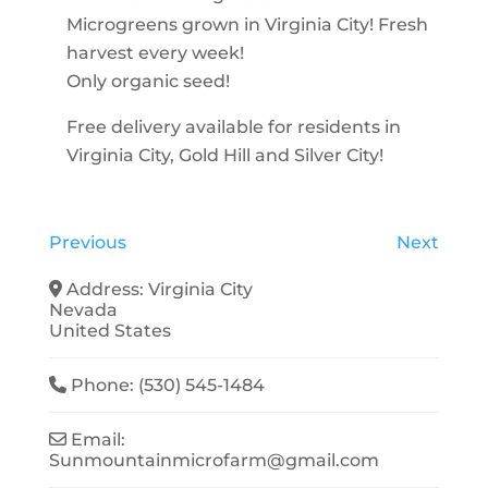
Microgreens grown in Virginia City! Fresh
harvest every week!
Only organic seed!
Free delivery available for residents in
Virginia City, Gold Hill and Silver City!
Previous
Next
Address:
Virginia City
Nevada
United States
Phone:
(530) 545-1484
Email:
Sunmountainmicrofarm
@
gmail.com