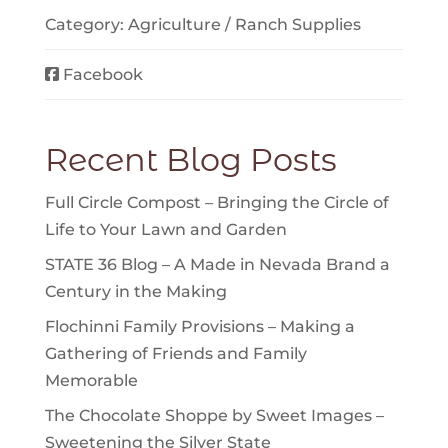
Category:
Agriculture / Ranch Supplies
Facebook
Recent Blog Posts
Full Circle Compost – Bringing the Circle of
Life to Your Lawn and Garden
STATE 36 Blog – A Made in Nevada Brand a
Century in the Making
Flochinni Family Provisions – Making a
Gathering of Friends and Family
Memorable
The Chocolate Shoppe by Sweet Images –
Sweetening the Silver State