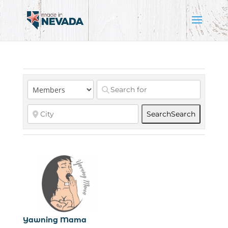
Search
Search
Yawning Mama