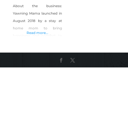
About the business:
Yawning Mama launched in
August 2018 by a stay at
home mom to bring
Read more...
happiness and comfort to
new mothers- because
moms want cute things too!
We are a home-based,
mom-owned small business
located in Reno, NV. We are
CPSC compliant and
following labeling and
flammability laws. All items
are handmade right here in
our smoke-free, pet