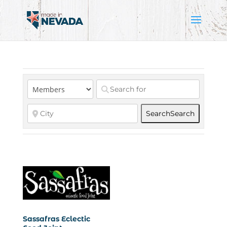
Search
Search
Sassafras Eclectic