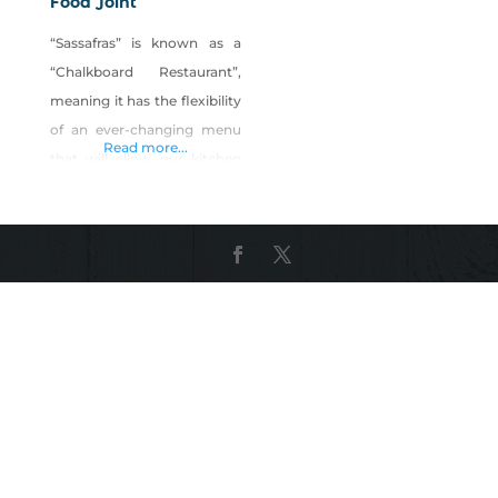
Food Joint
“Sassafras” is known as a
“Chalkboard Restaurant”,
meaning it has the flexibility
of an ever-changing menu
Read more...
that will allow our kitchen
staff to incorporate the
influences of the many
styles and cuisines that we
have worked with over the
years. This concept also
allows the restaurant to
commit whole-heartedly to
freshness with local
vendors, whole foods,
farms, breweries, wineries,
bakeries,