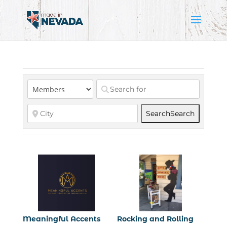
Search
Search
Meaningful Accents
Rocking and Rolling