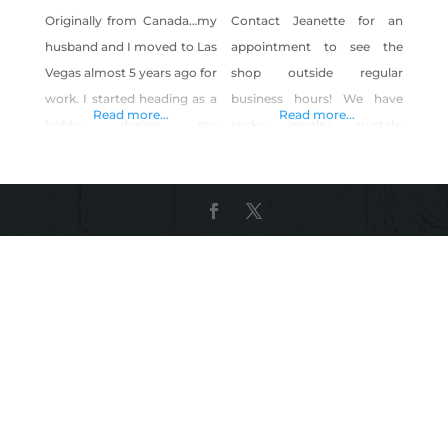
Originally from Canada…my
Contact Jeanette for an
husband and I moved to Las
appointment to see the
Vegas almost 5 years ago for
shop outside regular
work. I started heading as a
business hours! We have
Read more...
Read more...
hobby during my
rocks, jewelry, crystals,
transition…and got hooked
books, beads, gifts, signs
on gemstones. After over a
and more!
year of falling deeply in love
with beading and creating…
we decided to start a small
business. I have always had
a fascination of the beauty
and function of