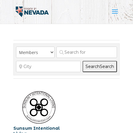
Search
Search
Sunsum Intentional