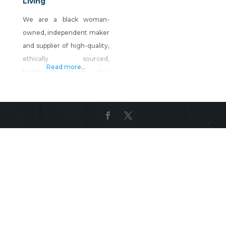
Living
We are a black woman-
owned, independent maker
and supplier of high-quality,
ethically sourced,
Read more...
handmade goods. Our
mission is to intentionally
create a connection to a
culture through lifestyle
products and handmade
goods. Shop Sunsum
Intentional Living on Shop
Made in Nevada!