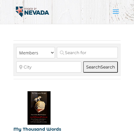
Search
Search
My Thousand Words