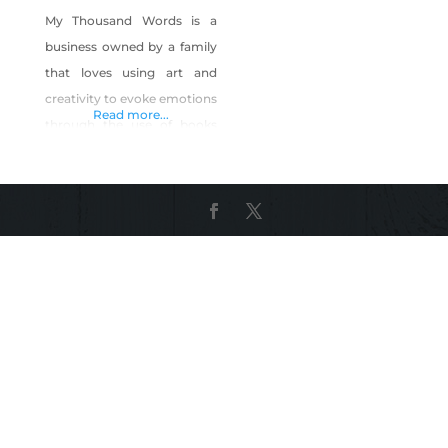
My Thousand Words is a
business owned by a family
that loves using art and
creativity to evoke emotions
Read more...
through the use of books
and their pages. They bring
books to life through their
pages from within by
carefully removing pages
from a book and roll, twist
and shape them into a
sculpture. Their sculptures
are located throughout
Nevada, California