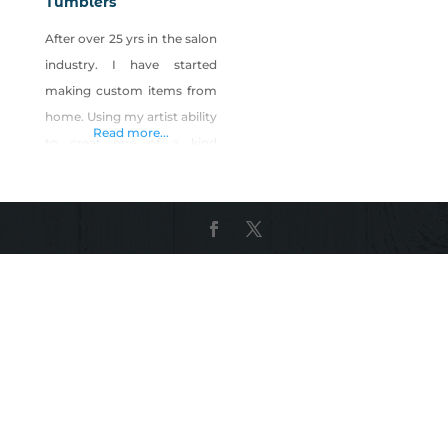
Tumblers
After over 25 yrs in the salon
industry. I have started
making custom items from
home. Using my artist ability
Read more...
to creat one of a kind
products! All handmade
with Love. You can find
Tumbleweed Tumblers at:
High Desert Beauty Bar –
Fallon Dandelion Express –
Fallon Esspresspo De Cafe –
Fallon