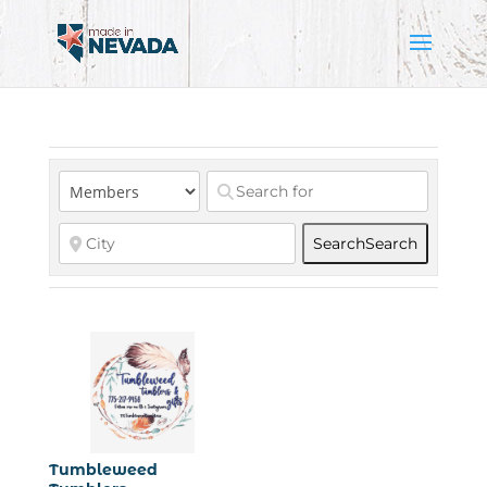
Search
Search
Tumbleweed