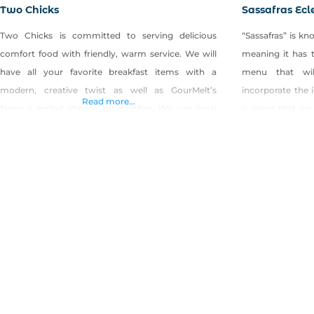
Two Chicks
Sassafras Ecl
Two Chicks is committed to serving delicious
“Sassafras” is k
comfort food with friendly, warm service. We will
meaning it has t
have all your favorite breakfast items with a
menu that wil
modern, creative twist as well as GourMelt’s
incorporate the 
Read more...
famous grilled cheese sandwiches. We use local
cuisines that we
free range eggs, fresh-baked bread, fire-roasted
This concept als
coffee and feature local breweries. We are
whole-heartedly 
committed to the “buy local” movement and will
whole foods, farm
procure the