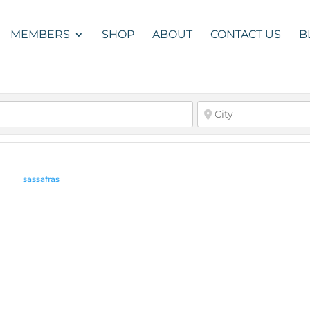
MEMBERS
SHOP
ABOUT
CONTACT US
B