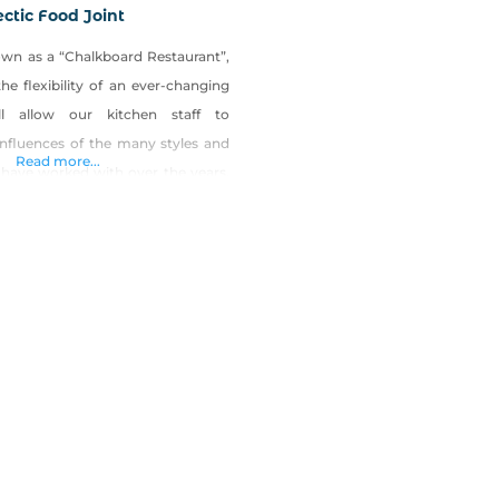
ectic Food Joint
nown as a “Chalkboard Restaurant”,
he flexibility of an ever-changing
l allow our kitchen staff to
influences of the many styles and
Read more...
 have worked with over the years.
o allows the restaurant to commit
to freshness with local vendors,
s, breweries, wineries, bakeries,