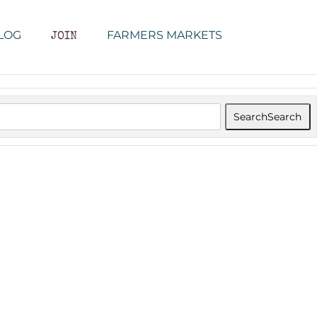
LOG
FARMERS MARKETS
JOIN
Search
Search