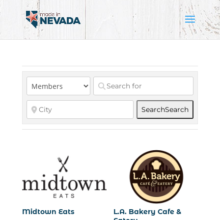
Search
Search
Midtown Eats
L.A. Bakery Cafe &