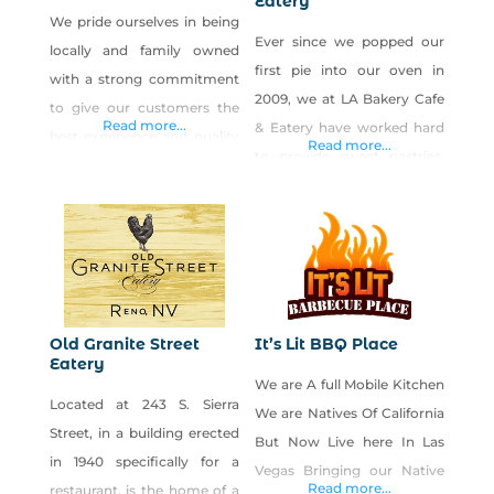
Eatery
We pride ourselves in being
Ever since we popped our
locally and family owned
first pie into our oven in
with a strong commitment
2009, we at LA Bakery Cafe
to give our customers the
Read more...
& Eatery have worked hard
best experience and quality
Read more...
to provide sweet pastries,
possible. We believe in
breads and baked goods to
comfort food unrestricted
our friends and family–like
by culinary boundaries and
you! Since then, we’ve also
specialize in a wide variety of
poured our heart and soul
foods that people love
into crafting a scrumptious
(including signature
savory menu with healthy
burgers, salads, and daily
Old Granite Street
It’s Lit BBQ Place
and filling fare to fuel any
Eatery
chef du jour entrées).
We are A full Mobile Kitchen
part
Choose your own dining
Located at 243 S. Sierra
We are Natives Of California
experience and enjoy
Street, in a building erected
But Now Live here In Las
in 1940 specifically for a
Vegas Bringing our Native
Read more...
restaurant, is the home of a