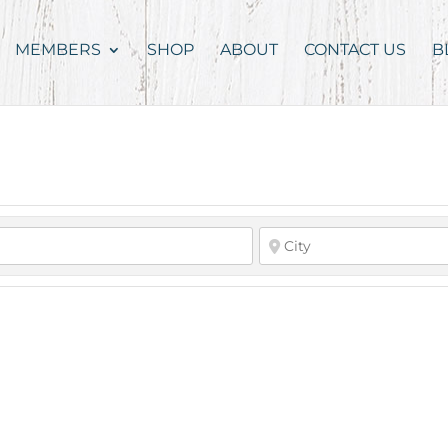
MEMBERS
SHOP
ABOUT
CONTACT US
B