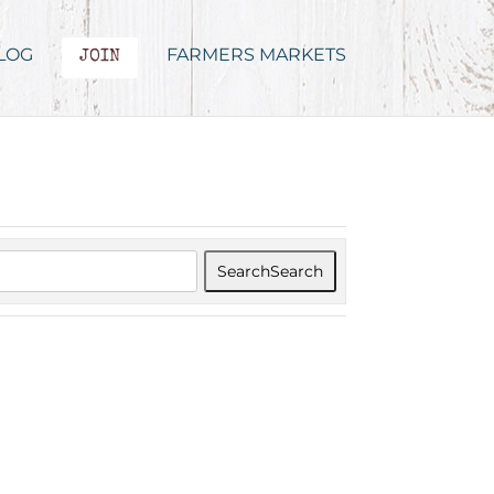
LOG
FARMERS MARKETS
JOIN
Search
Search