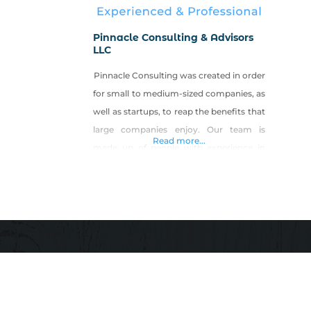
Pinnacle Consulting & Advisors
LLC
Pinnacle Consulting was created in order
for small to medium-sized companies, as
well as startups, to reap the benefits that
large companies enjoy. Our team is
Read more...
made up of people with experience in
Fortune 500 companies, government,
and law enforcement with a broad range
of experience and training in both
domestic and international matters. Our
teams are tailored specific to