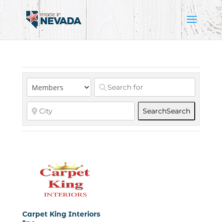
Search
Search
Carpet King Interiors