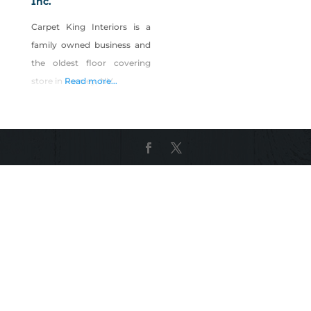
Inc.
Carpet King Interiors is a
family owned business and
the oldest floor covering
store in Fernley, NV.
Read more...