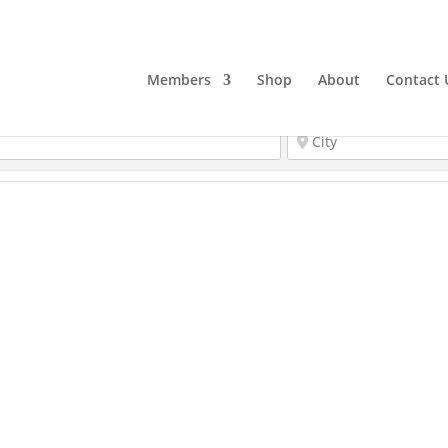
Members
Shop
About
Contact 