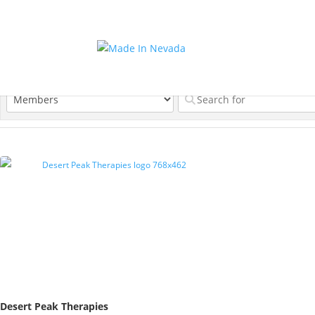
Desert Peak Therapies