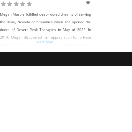
Megan Marble fulfilled deep-rooted dreams of serving
the Reno, Nevada communities when she opened the
doors of Desert Peak Therapies in May of 2022! In
2014, Megan discovered her appreciation for private
Read more...
practice and has since devoted her time and energy to
one day opening her own therapy clinic. Today, Megan
has not only made her dream a reality but