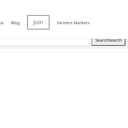
Join
Us
Blog
Farmers Markets
Search
Search