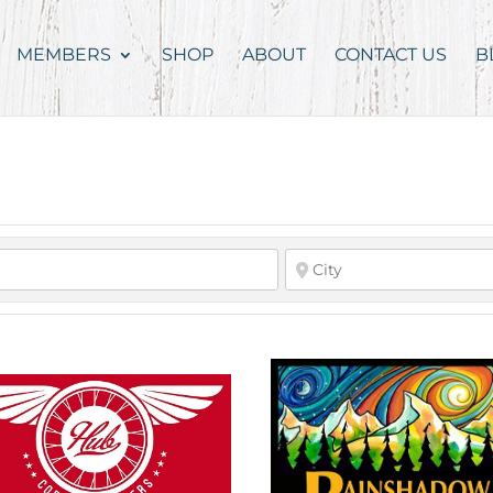
MEMBERS
SHOP
ABOUT
CONTACT US
B