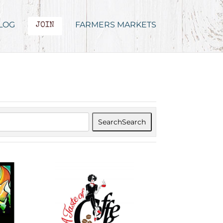
LOG
FARMERS MARKETS
JOIN
Search
Search