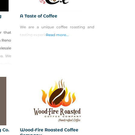
g
A Taste of Coffee
We are a unique coffee roasting and
r that
tasting experience.
Read more...
th Reno
olesale
ea. We
Nevada
hadow
ra on
g Co.
Wood-Fire Roasted Coffee