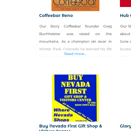
Coffeebar Reno
Hub 
Our Story Coffeebar founder Greg
Our S
Buchheister was raised on the
about
mountains. As a champion ski racer in
June o
Winter Park, Colorado he learned his life
locat
Read more...
lessons on the slopes: the constant
Midto
pursuit of excellence, the rewards of
groun
taking risks, that luck favors the
friend
prepared, and that sometimes to open
you wi
doors, you just have to take the
prepar
sledgehammer to the wall yourself.
Buy Nevada First Gift Shop &
Glor