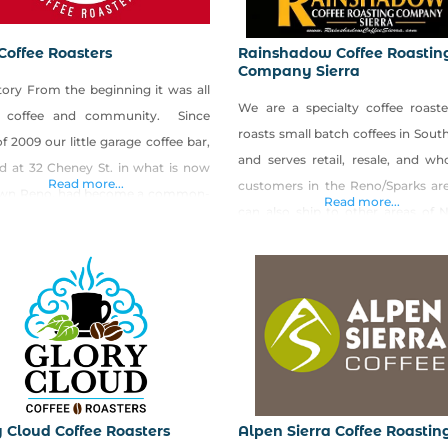
Coffee Roasters
Rainshadow Coffee Roastin
Company Sierra
tory From the beginning it was all
We are a specialty coffee roaste
 coffee and community. Since
roasts small batch coffees in Sou
f 2009 our little garage coffee bar,
and serves retail, resale, and wh
ed at 32 Cheney St. in what is now
Read more...
customers in the Reno/Sparks ar
wn Reno, had become a common-
Read more...
can also ship to other areas of 
ds for creative, passionate, and
and other states. Shop Rains
ly people, local or foreign­—a hub, if
Coffee Roasting Company Sier
ll. And a coffee, rather simple in its
Shop Made in Nevada!
ation, was the grease
y Cloud Coffee Roasters
Alpen Sierra Coffee Roastin