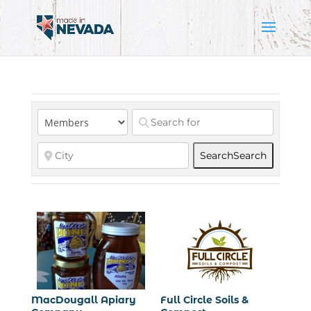
Search
Search
MacDougall Apiary
Full Circle Soils &