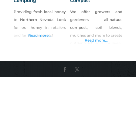
Company
Compost
Providing fresh local honey
We offer growers and
to Northern Nevada! Look
gardeners all-natural
for our honey in retailers
compost, soil blends,
and farmers markets!
Read more...
mulches and more to create
Read more...
nutrient-rich soils for lively,
happy plants to flourish.
With more than 20 years of
hands-in-the-dirt
experience, Full Circle Soils &
Compost has worked with
the Earth to understand
what works best for
growing bountiful, rich,
natural plant life. Our
products are available at 25+
locations across