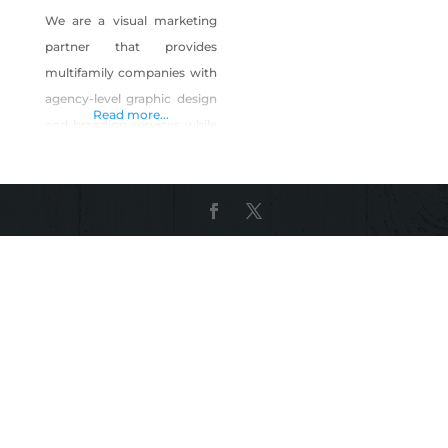
We are a visual marketing
partner that provides
multifamily companies with
agency-level graphic design
Read more...
and branding services while
receiving the attention,
support and turn-around
times as if an in-house
remote team member, but
on an as-needed project
basis. Perfect for
investment/property
management firms who
may not have a full-time
graphic designer on their
payroll, require help with
overflow needs, or