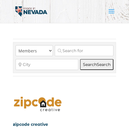
Search
Search
zipcode creative