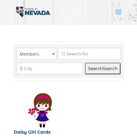
Search
Search
Daisy Girl Cards