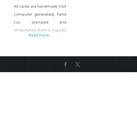
All cards are handmade (not
computer generated), hand
cut, stamped and
embellished. Pam is inspired
Read more...
by many different card
makers in the U.S. such as
Brian King and Mary Fish.
She makes cards for all
occasions and special
requests are welcomed. You
can find her cards for sale in
local markets and
boutiques: Urban Market,
Reno SBK Beauty, Reno
Especially