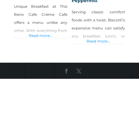
Peppermill
Unique Breakfast at This
Serving classic comfort
Reno Cafe Crème Cafe
foods with a twist, Biscotti’s
offers a menu unlike any
expansive menu can satisfy
other. With everything from
Read more...
any breakfast, lunch, or
Breakfast Tacos to Nutella
Read more...
dinner craving. These tried-
Crepes, you won’t find
and-true dishes offer global
anything quite like this Reno
flavors alongside home-
cafe. We also have an
cooked favorites,
extensive drink menu with
accompanied by a large
coffee options abound,
selection of wines, craft
including locally-roasted
beer, and signature
coffee from Blind Dog
cocktails. Biscotti’s Sunday
Coffee right here in Reno. A
Brunch Toscana is often
Great Lunch Can Be Found
described as Reno’s best
At
brunch option, enticing
diners with a menu of