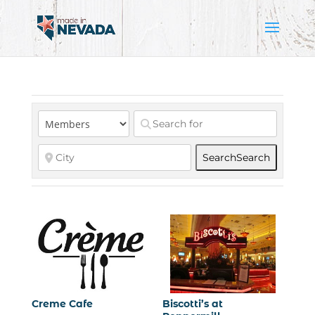
Search
Search
Creme Cafe
Biscotti’s at