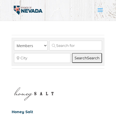
Search
Search
Honey Salt