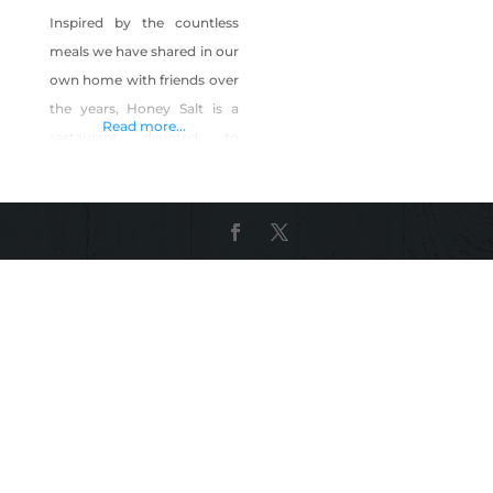
Inspired by the countless
meals we have shared in our
own home with friends over
the years, Honey Salt is a
Read more...
restaurant devoted to
family, friends and
community. As residents of
Las Vegas for the past 15
years, we are committed to
providing fresh and
innovative food and
memorable times for our
neighbors, near and far. We
offer a farm-to-table