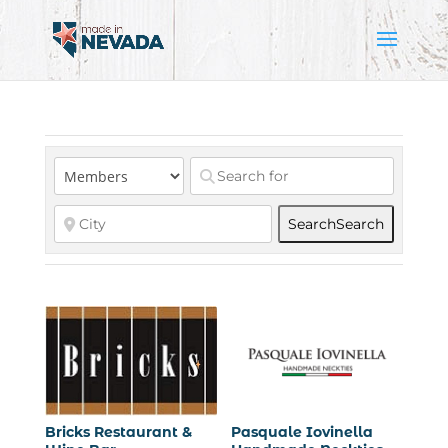
Search
Search
Bricks Restaurant &
Pasquale Iovinella