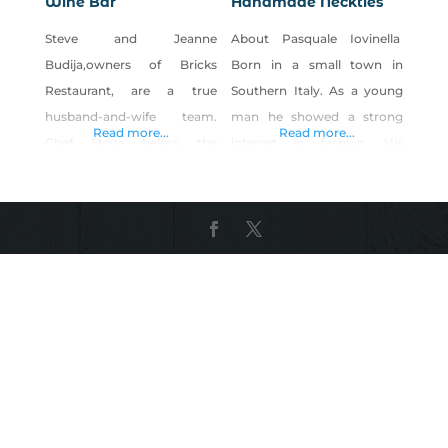
Wine Bar
Handmade Neckties
Steve and Jeanne
About Pasquale Iovinella
Budija,owners of Bricks
Born in a small town in
Restaurant, are a true
Southern Italy. As a young
husband-and-wife team.
man he showed a strong
Read more...
Read more...
Chef Steve helms the
interest in fashion. His
kitchen, and Jeanne runs
passion was further
the front of the house.
nurtured by his mother, a
Together, they create one of
traditional seamstress, who
Reno’s most popular and
gave him his first
warmly elegant dining
experiences working with
experiences. The menu
fabric, thread and needles.
offers seasonal,
Every product offered
contemporary American
at Pasquale Iovinella© is
dishes with a nod to
handmade by Pasquale
tradition. Think Dungeness
himself, starting from him
Crab Cakes or Serrano Farro
personally sourcing and