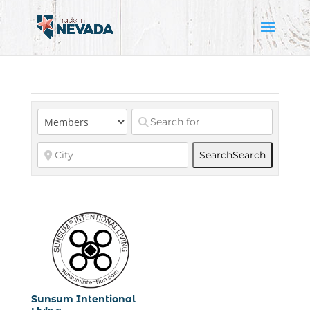
Search
Search
Sunsum Intentional