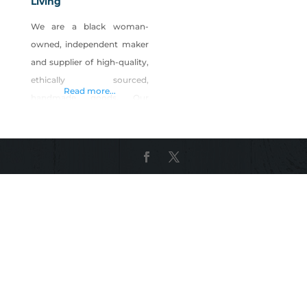
Living
We are a black woman-
owned, independent maker
and supplier of high-quality,
ethically sourced,
Read more...
handmade goods. Our
mission is to intentionally
create a connection to a
culture through lifestyle
products and handmade
goods. Shop Sunsum
Intentional Living on Shop
Made in Nevada!