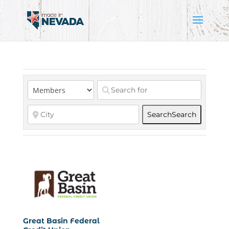
Search
Search
Great Basin Federal