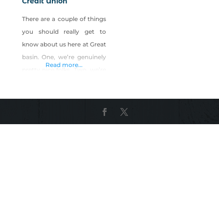
Credit Union
There are a couple of things
you should really get to
know about us here at Great
basin. One, we’re genuinely
Read more...
pretty nice folks. Two, we’re
pretty darn good at our
jobs. Three, we really like to
help our members
throughout their lives. In
fact, one of our core values
is to be “your loyal partner
throughout life’s
adventures.” And