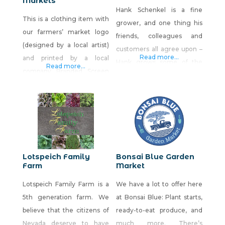
Markets
Hank Schenkel is a fine
This is a clothing item with
grower, and one thing his
our farmers’ market logo
friends, colleagues and
(designed by a local artist)
customers all agree upon –
Read more...
and printed by a local
Hank grows some of the
Read more...
company Branded Screen
finest potatoes this side of
Printing. We were involved
the Rockies. You’ll find his
in starting the first farmers’
potatoes and other
market in Nevada in
vegetables at fine
Victorian Square, Sparks.
restaurants in Northern
Since then, we have owned
Nevada, and if you’re lucky
and managed up to seven
at a farmers market!
Lotspeich Family
Bonsai Blue Garden
markets a year but now,
Farm
Market
after 30 years, we are only
Lotspeich Family Farm is a
We have a lot to offer here
5th generation farm. We
at Bonsai Blue: Plant starts,
believe that the citizens of
ready-to-eat produce, and
Nevada deserve to have
much more. There’s