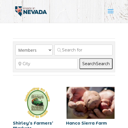
Search
Search
Shirley’s Farmers’
Hanco Sierra Farm