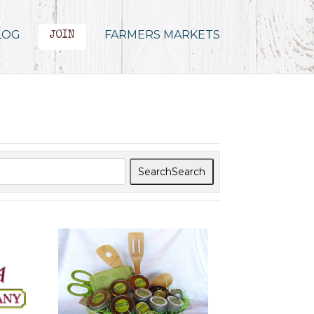
LOG
FARMERS MARKETS
JOIN
Search
Search