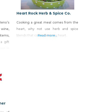
Heart Rock Herb & Spice Co.
Reno’s
Cooking a great meal comes from the
wine,
heart, why not use herb and spice
 items,
blends that come from my heart.
Read more...
a gift
own in
onoma
ite E,
 South
ner