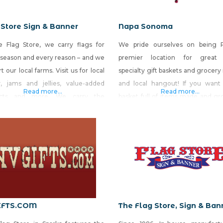
 Store Sign & Banner
Napa Sonoma
e Flag Store, we carry flags for
We pride ourselves on being 
 season and every reason – and we
premier location for great 
t our local farms. Visit us for local
specialty gift baskets and grocery
, jams and jellies, value-added
and local hangout! If you want 
Read more...
Read more...
ucts and more. We carry the
basket full of items made and gr
st selection of made-in-Nevada
Nevada, come see us. Napa-S
cts and gift baskets in the state.
North at 550 West Plumb Lane, Su
so provide quality stock and
Reno Napa-Sonoma South at 7671
om flags, signs, banners and
Virginia Street, Reno
tic decorations, while
IFTS.COM
The Flag Store, Sign & Ban