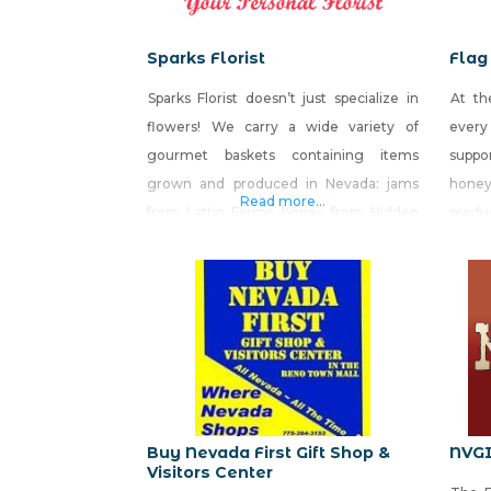
Sparks Florist
Flag
Sparks Florist doesn’t just specialize in
At th
flowers! We carry a wide variety of
every
gourmet baskets containing items
suppor
grown and produced in Nevada: jams
honey
Read more...
from Lattin Farms, honey from Hidden
prod
Valley Honey and wine from Churchill
large
Vineyards. We also include items made
produ
by Nevada businesses: House of Bread,
We al
Great Basin Brewery, Tahoe Toffee,
cust
Killer Salsa, El Rosal, and Sweets
patrio
Handmade Candy. Sparks Florist ® “Your
Personal Florist”,
Buy Nevada First Gift Shop &
NVG
Visitors Center