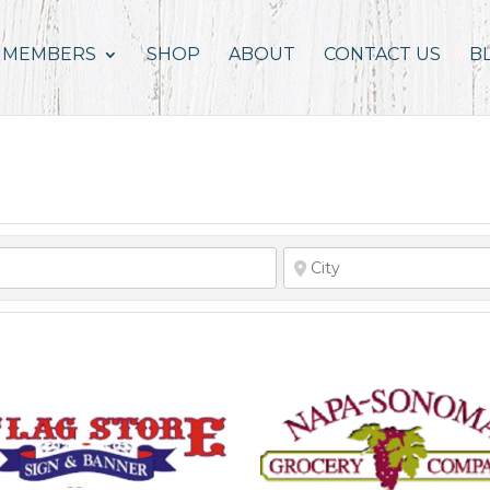
MEMBERS
SHOP
ABOUT
CONTACT US
B