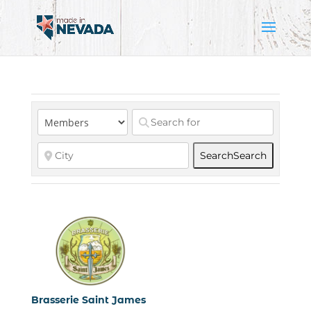
Search
Search
Brasserie Saint James