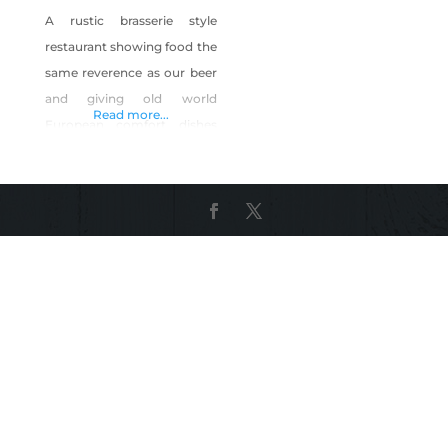
A rustic brasserie style
restaurant showing food the
same reverence as our beer
and giving old world
Read more...
European comfort dishes
and American classics new
life. All while crafting old
world style ale(s) and lagers
using the finest natural
ingredients and Sierra
mountain spring water from
our own artesian lake
located 285 feet below our
historic icehouse. Serving
bottomless beer &