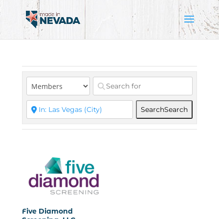
Search
Search
Five Diamond