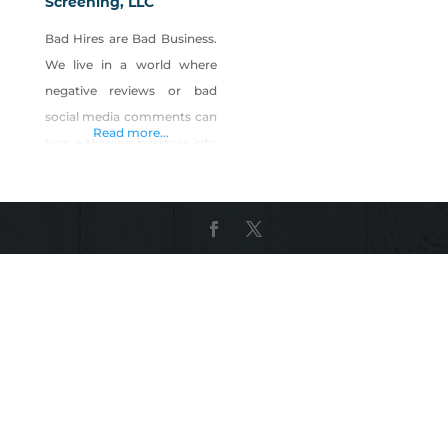
Screening, LLC
Bad Hires are Bad Business.
We live in a world where
negative reviews or bad
social media comments can
Read more...
turn a thriving business into
a wasteland overnight. You
want to create a safer
environment for your
guests and employees,
while preventing loss,
mitigating risk, and
improving customer
service. Five Diamond
Screening specifically knows
time to hire is critical for a