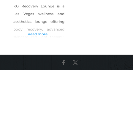
KG Recovery Lounge is a
Las Vegas wellness and
aesthetics lounge offering
body recovery, advanced
Read more...
skincare, red light therapy,
infrared sauna, body
contouring, laser hair
removal, permanent
makeup, and CEU aesthetic
courses. We specialize in
helping clients recover,
relax, and feel confident
through professional
treatments in a calm,
supportive environment.