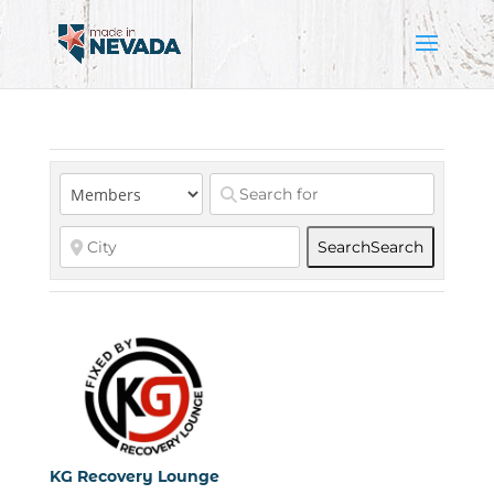
Search
Search
KG Recovery Lounge