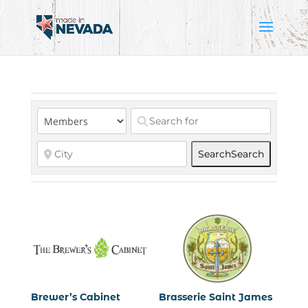
Search
Search
Brewer’s Cabinet
Brasserie Saint James