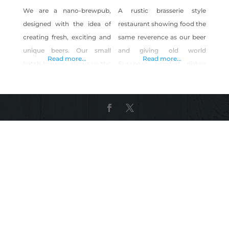
We are a nano-brewpub,
A rustic brasserie style
designed with the idea of
restaurant showing food the
creating fresh, exciting and
same reverence as our beer
unique beers. Our small
and giving old world
Read more...
Read more...
batch brewery allows us the
European comfort dishes
flexibility not to be limited
and American classics new
by popular fads, current
life. All while crafting old
trends or industry pressure
world style ale(s) and lagers
in crafting our beers. Our
using the finest natural
brew masters have been
ingredients and Sierra
fully empowered so that
mountain spring water from
there are no limits on
our own artesian lake
creativity or style. We only
located 285 feet below our
ask that they do
historic icehouse. Serving
bottomless beer &