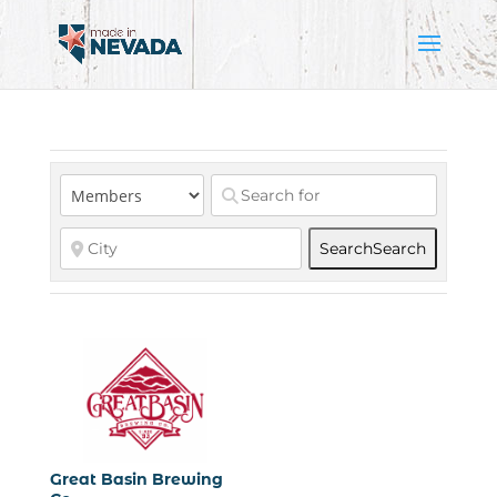
Search
Search
Great Basin Brewing