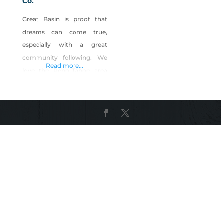
Co.
Great Basin is proof that
dreams can come true,
especially with a great
community following. We
Read more...
love the Reno-Tahoe area
and are proud to represent
the state of Nevada as the
oldest and the most award-
winning brewery, having
won numerous medals at
the prestigious Great
American Beer Festival®
and even more prestigious
World Beer Cup®. The
dream lives on…