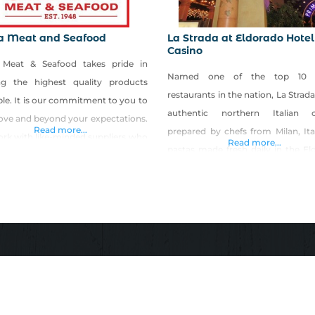
ra Meat and Seafood
La Strada at Eldorado Hotel
Casino
a Meat & Seafood takes pride in
Named one of the top 10 It
ing the highest quality products
restaurants in the nation, La Strada
ble. It is our commitment to you to
authentic northern Italian c
ove and beyond your expectations.
Read more...
prepared by chefs from Milan, Ita
rk with like-minded suppliers who
Read more...
pastas made fresh daily in the El
safety and quality as the number
pasta shop, meat, seafood entre
riority, and we pride ourselves on
more. La Strada has won the
ring locally grown meats. We
Spectator “Award of Excellence” f
rage you to visit our website to
years. Experience the taste and r
w the
of Italy at