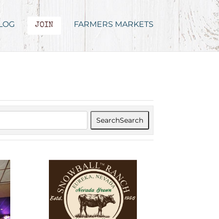
LOG
FARMERS MARKETS
JOIN
Search
Search