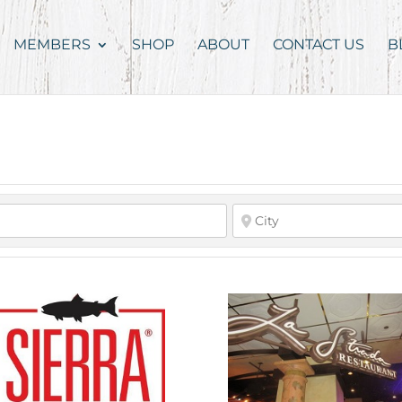
MEMBERS
SHOP
ABOUT
CONTACT US
B