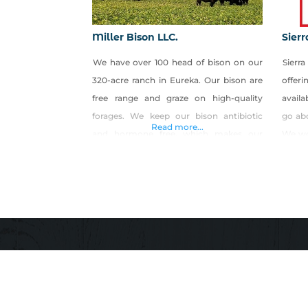
Miller Bison LLC.
Sier
We have over 100 head of bison on our
Sierr
320-acre ranch in Eureka. Our bison are
offer
free range and graze on high-quality
availa
forages. We keep our bison antibiotic
go ab
Read more...
and hormone free, which makes our
We wo
bison meat a healthy and tasty
keep 
alternative to store-bought meat. All of
one p
our meat is USDA inspected and
featu
packaged.
encou
revie