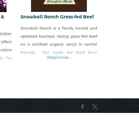
 &
Snowball Ranch Grass-fed Beef
Snowball Ranch is a family owned and
alian
operated business raising grass-fed beef
 offers
on a certified organic ranch in central
uisine
Nevada. Our cattle are bred from
Read more...
ly. Try
homegrown black Angus stock and
dorado
spend their entire lives on the ranch. Our
es and
beef is raised organically and guaranteed
 Wine
to be hormone, chemical and pesticide
or six
free. Our flavorful grass-fed beef is
omance
tastier, leaner and higher