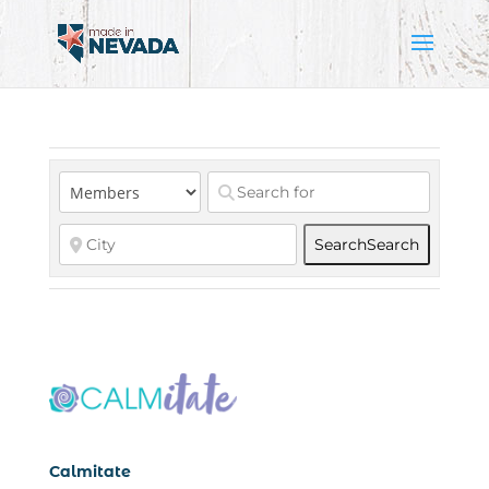
Search
Search
Calmitate