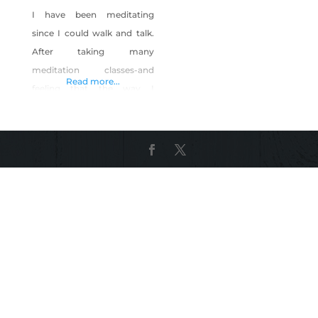
I have been meditating
since I could walk and talk.
After taking many
meditation classes-and
Read more...
feeling that the way I
meditate is so much easier-
I decided to teach my
method. I designed it to be
quick (less than and hour)
and inexpensive so that
meditation could be
available to a much wider
audience.