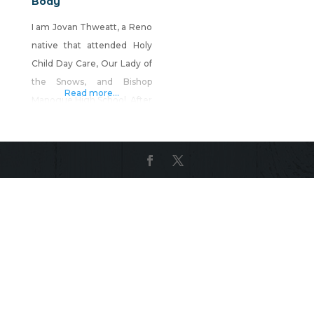
Body
I am Jovan Thweatt, a Reno
native that attended Holy
Child Day Care, Our Lady of
the Snows, and Bishop
Read more...
Manogue High School. After
high school I left the Reno
area to attend college but
eventually ended back up in
this wonderful little city; it
has a piece of my heart.
Years later, after being
introduced to reiki, I
realizing