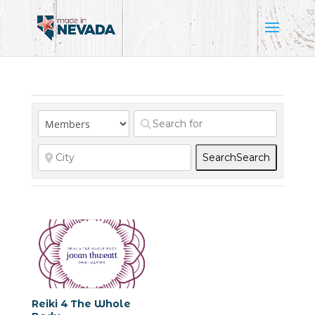
Search
Search
Reiki 4 The Whole