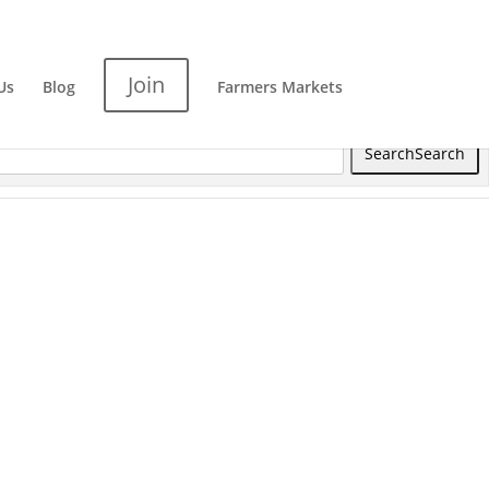
Join
Us
Blog
Farmers Markets
Search
Search