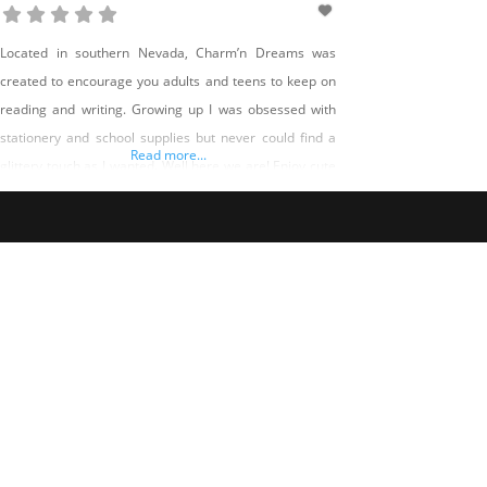
Located in southern Nevada, Charm’n Dreams was
created to encourage you adults and teens to keep on
reading and writing. Growing up I was obsessed with
stationery and school supplies but never could find a
Read more...
glittery touch as I wanted. Well here we are! Enjoy cute
keychains to accessorize zipper pouches that hold your
writing utensils. Stationery notepads and mini