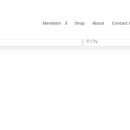
Members
Shop
About
Contact 