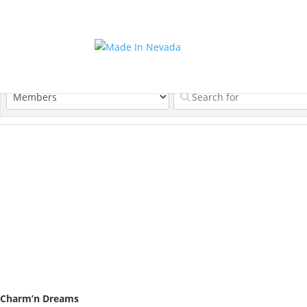
Charm’n Dreams