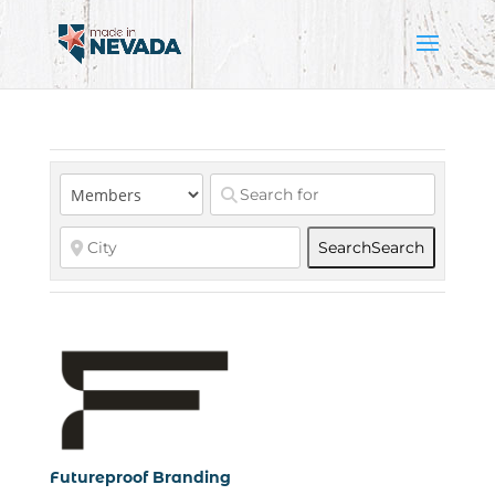
Search
Search
Futureproof Branding