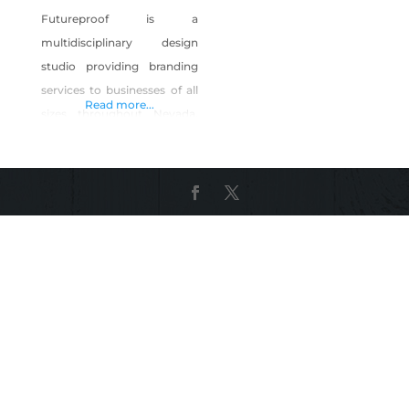
Futureproof is a
multidisciplinary design
studio providing branding
services to businesses of all
Read more...
sizes throughout Nevada.
These services include brand
strategy and positioning,
identity design, brand
guidelines, website design,
magazine and editorial
design, packaging design,
corporate marketing
materials and advertising
design. Our partners were
born and raised in Las Vegas
and are proud of our
Nevada roots. Our services