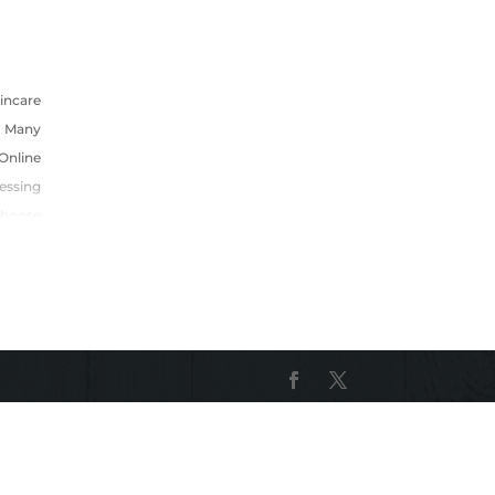
incare
 Many
Online
essing
Choose
In The
E That
o That