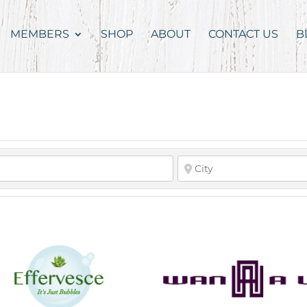
MEMBERS
SHOP
ABOUT
CONTACT US
B