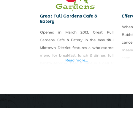
Great Full Gardens Cafe &
Effer
Eatery
When 
Opened in March 2013, Great Full
Bubbl
Gardens Cafe & Eatery in the beautiful
canc
Midtown District features a wholesome
meanwh
menu for breakfast, lunch & dinner, full
soap. 
Read more...
barista services, beer & wine in a casual
do-it
full-service environment. Our restaurant
pass
caters to both people with special
alter
dietary needs, such as vegan, gluten-free
devel
or Paleo, as well as to the person just
enlig
looking for
welln
Efferv