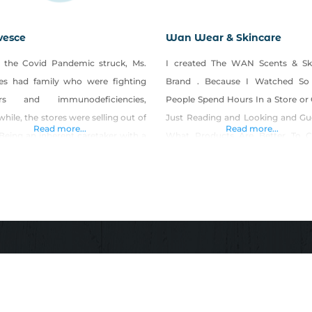
vesce
Wan Wear & Skincare
the Covid Pandemic struck, Ms.
I created The WAN Scents & Sk
es had family who were fighting
Brand . Because I Watched So
ers and immunodeficiencies,
People Spend Hours In a Store or 
ile, the stores were selling out of
Just Reading and Looking and Gu
Read more...
Read more...
Being an inherent caretaker with a
What Products Are Better To 
-yourself attitude and a deep
From and Will They Save Money 
ion for creating healthier
Long Run Then You Have To HOP
natives for her family, she began
It Works. You Shouldn’t Have to D
oping a trustworthy brand to
Still In
hten, provide for, and support
ess for all… Meet Effervesce!
esce