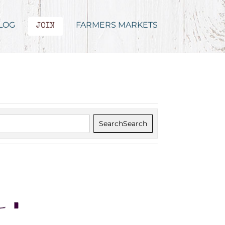
LOG
FARMERS MARKETS
JOIN
Search
Search