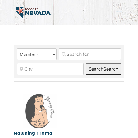
Search
Search
Yawning Mama