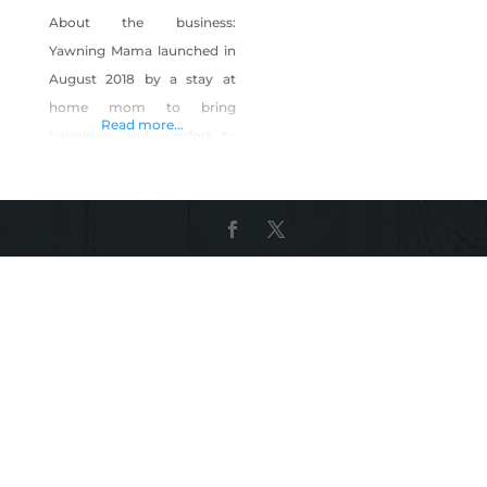
About the business:
Yawning Mama launched in
August 2018 by a stay at
home mom to bring
Read more...
happiness and comfort to
new mothers- because
moms want cute things too!
We are a home-based,
mom-owned small business
located in Reno, NV. We are
CPSC compliant and
following labeling and
flammability laws. All items
are handmade right here in
our smoke-free, pet