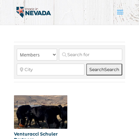
Search
Search
Venturacci Schuler