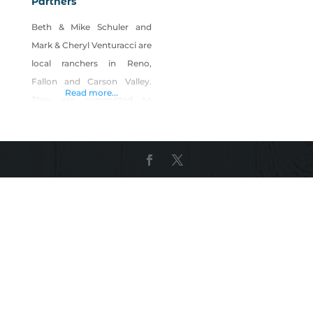
Partners
Beth & Mike Schuler and
Mark & Cheryl Venturacci are
local ranchers in Reno,
Fallon and Carson Valley.
Read more...
They are committed to
providing delicious, ranch-
raised beef, raised on
pasture using rotational
grazing and sustainable
farming practices. The beef
have access to fresh clean
water, trace minerals, and
baled hay and silage during
the winter months.
Customer Testimonials:
“VSP provides an