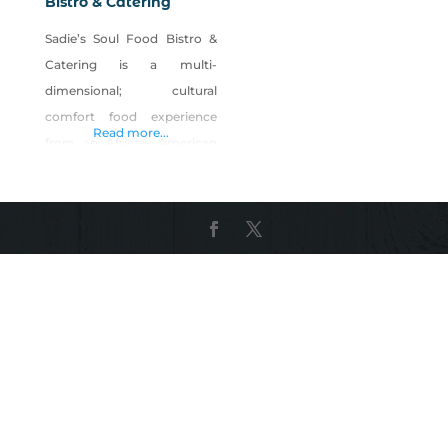
Bistro & Catering
Sadie’s Soul Food Bistro &
Catering is a multi-
dimensional; cultural
comfort food experience
Read more...
from an African American
perspective. Our goal is the
“changing of lives, one meal
at a time!’. Our goal is to do
good to all men, women,
and children. Our pledge, is
and always has been “a
heritage of good food!”.
Product Description: Sadie’s
premium seasoning is