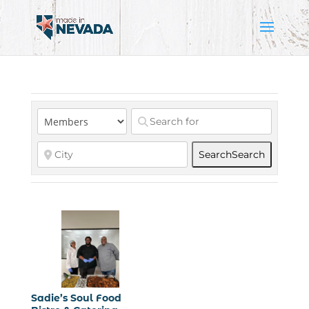
Search
Search
Sadie’s Soul Food