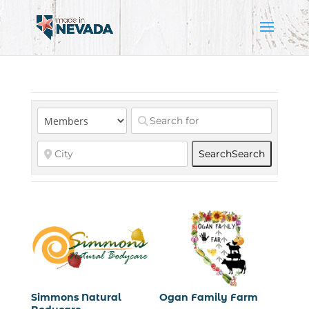
Search
Search
Simmons Natural
Ogan Family Farm