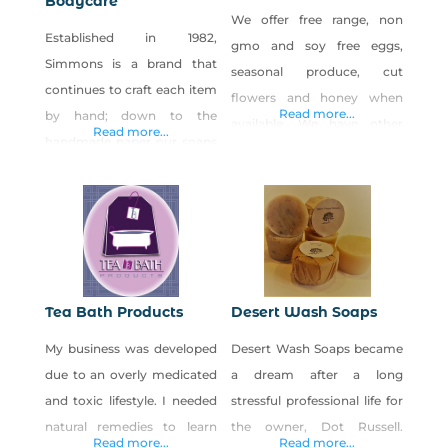
Bodycare
We offer free range, non
Established in 1982,
gmo and soy free eggs,
Simmons is a brand that
seasonal produce, cut
continues to craft each item
flowers and honey when
Read more...
by hand; down to the
available. We have other
Read more...
handmade paper our soaps
items that the farm provides
are wrapped in. We have a
us like bee pollen, hand
special affinity for those
crafted small batch soaps
people who are sensitive to
made with lard from pigs
scent and appreciate the
we grow and harvest and
curative properties of
we offer opportunities to
essential oils, herbs and
learn homestead skills like
Tea Bath Products
Desert Wash Soaps
botanicals. And that is why
butchery, fermenting,
My business was developed
Desert Wash Soaps became
each item is specifically
canning and home dairying.
due to an overly medicated
a dream after a long
created for a
We
and toxic lifestyle. I needed
stressful professional life for
natural remedies to learn
the owner, Dot Russell.
Read more...
Read more...