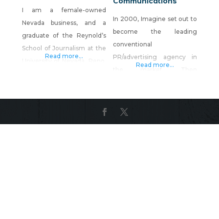
Communications
I am a female-owned
In 2000, Imagine set out to
Nevada business, and a
become the leading
graduate of the Reynold’s
conventional
School of Journalism at the
Read more...
PR/advertising agency in
University of Nevada, Reno.
Read more...
the market. Then
I have been a professional
something wonderful
graphic designer for 22
happened — we realized
years. During this time, I
being the best marketing
have won numerous design
agency of that kind
awards and have built a
wouldn’t be good enough
reputation for producing
to serve our clients the way
high-quality work, at a
we wanted to serve them.
lightning-fast pace, for a
We had to be something
reasonable rate. Computer
more. We had to be
Artistry offers
business specialists. Today,
we are just