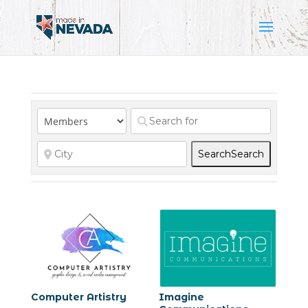
Search
Search
Computer Artistry
Imagine