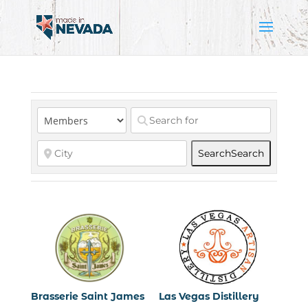
Search
Search
Brasserie Saint James
Las Vegas Distillery