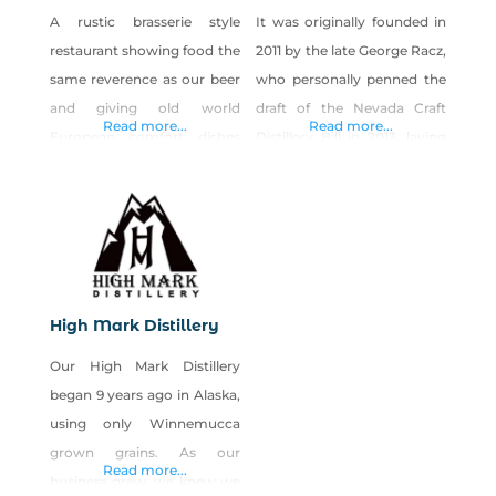
A rustic brasserie style
It was originally founded in
restaurant showing food the
2011 by the late George Racz,
same reverence as our beer
who personally penned the
and giving old world
draft of the Nevada Craft
Read more...
Read more...
European comfort dishes
Distillery Bill in 2013, laying
and American classics new
the foundation for more
life. All while crafting old
craft distilleries, breweries,
world style ale(s) and lagers
and wineries to pop up all
using the finest natural
throughout the Silver State.
ingredients and Sierra
New owners purchased Las
mountain spring water from
Vegas Distillery in 2022, and
High Mark Distillery
our own artesian lake
upgrades began
Our High Mark Distillery
located 285 feet below our
immediately. The distillery
began 9 years ago in Alaska,
historic icehouse. Serving
closed for two years
using only Winnemucca
bottomless beer &
grown grains. As our
Read more...
business grew, we knew we