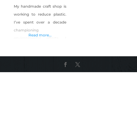
My handmade craft shop is
working to reduce plastic.
I’ve spent over a decade
championing
Read more...
environmental efforts. I
even have a Ph.D. in it! But I
can’t sit around and wait for
more to be done. My shop is
about reducing single use
plastic through handmade
items. Covid restrictions
made this problem worse
and in seeing that, I decided
to