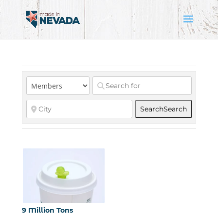
Search
Search
9 Million Tons